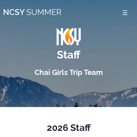
Please
NCSY
SUMMER
note:
This
website
includes
Staff
an
accessibility
Chai Girls Trip Team
system.
2026 Staff