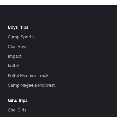
Boys Trips
Camp Sports
Chai Boys
Impact
Kollel
Kollel Mechina Track
Camp Nageela Midwest
Girls Trips
Chai Girls