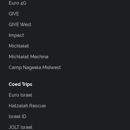
Euro 4G
GIVE
GIVE West
Impact
Michlelet
Michlelet Mechina
Camp Nageela Midwest
Coed Trips
Euro Israel
Hatzalah Rescue
Israel ID
JOLT Israel