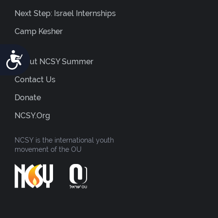
Next Step: Israel Internships
Camp Kesher
Accessibility
About NCSY Summer
Contact Us
Donate
NCSY.org
NCSY is the international youth
movement of the OU