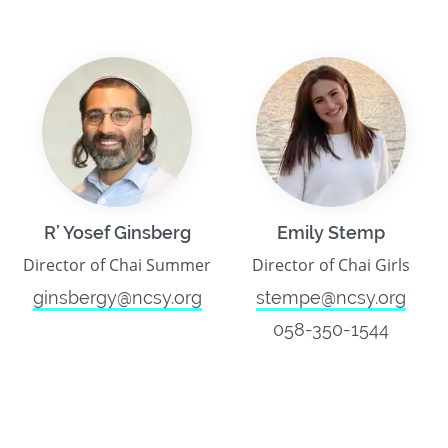
R’ Yosef Ginsberg
Emily Stemp
Director of Chai Summer
Director of Chai Girls
ginsbergy@ncsy.org
stempe@ncsy.org
058-350-1544